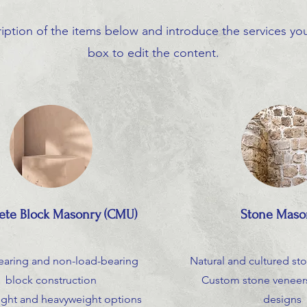
iption of the items below and introduce the services you 
box to edit the content.
ete Block Masonry (CMU)
Stone Maso
earing and non-load-bearing
Natural and cultured sto
block construction
Custom stone veneers
ight and heavyweight options
designs