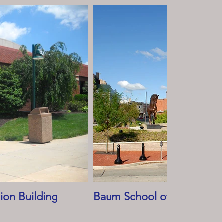
ion Building
Baum School of Art