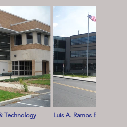
& Technology
Luis A. Ramos Elementary 