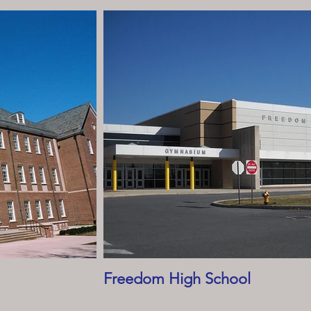
Freedom High School