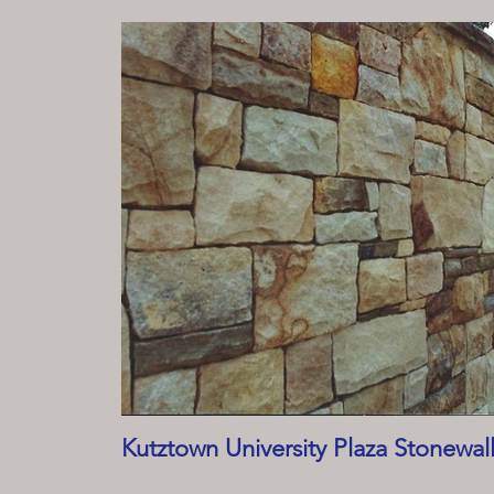
Kutztown University Plaza Stonewal