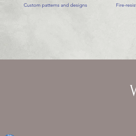
Custom patterns and designs
Fire-resi