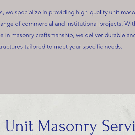
, we specialize in providing high-quality unit mas
 range of commercial and institutional projects. Wit
e in masonry craftsmanship, we deliver durable an
tructures tailored to meet your specific needs.
 Unit Masonry Serv