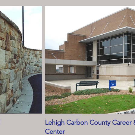
l
Lehigh Carbon County Career 
Center