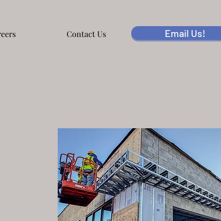
Email Us!
eers
Contact Us