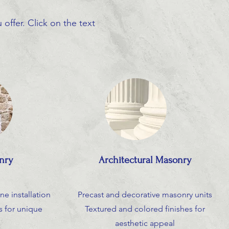
offer. Click on the text
nry
Architectural Masonry
ne installation
Precast and decorative masonry units
 for unique
Textured and colored finishes for
aesthetic appeal