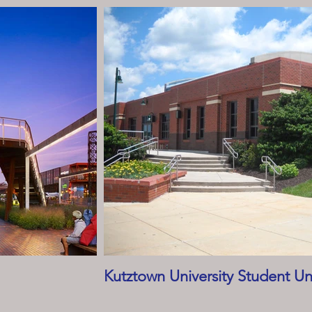
Kutztown University Student Un