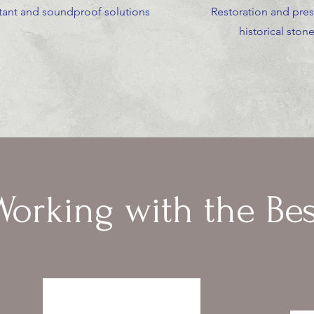
stant and soundproof solutions
Restoration and pres
historical ston
Working with the Bes