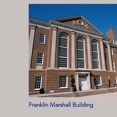
Franklin Marshall Building