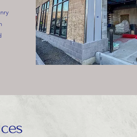
onry
h
d
ices