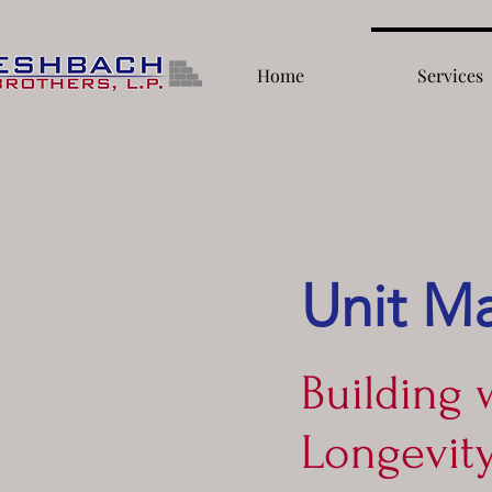
Home
Services
Unit M
Building 
Longevit