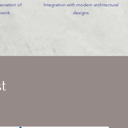
ervation of
Integration with modern architectural
ework
designs
t