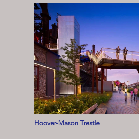
Hoover-Mason Trestle