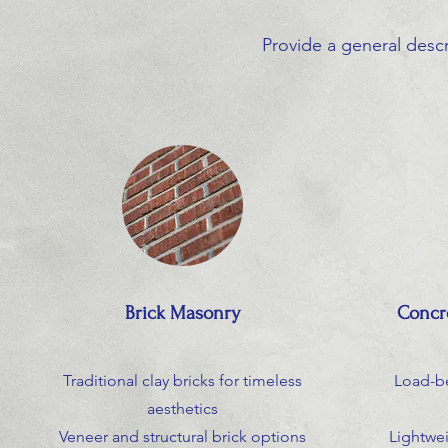
Provide a general descr
Brick Masonry
Concr
Traditional clay bricks for timeless
Load-b
aesthetics
Veneer and structural brick options
Lightwe