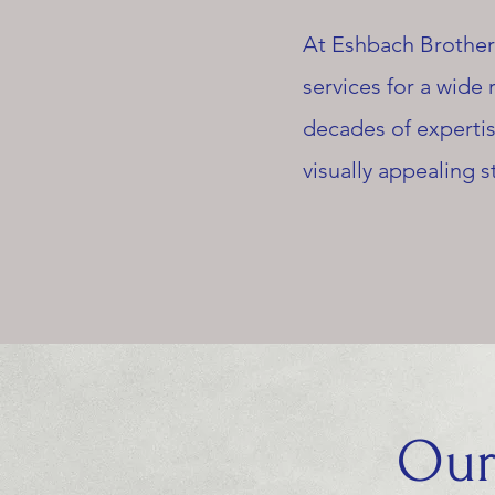
At Eshbach Brothers
services for a wide
decades of expertis
visually appealing s
Our