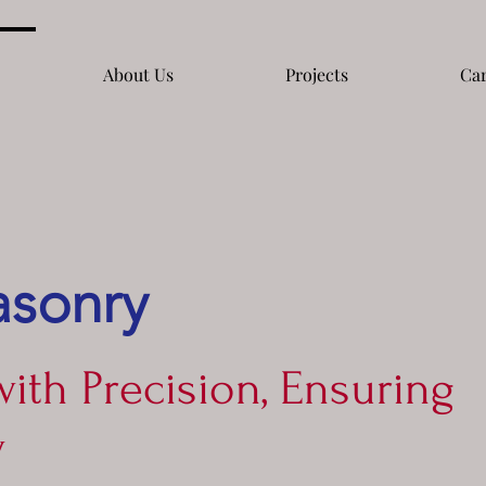
About Us
Projects
Car
asonry
with Precision, Ensuring
y