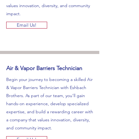
values innovation, diversity, and community
impact.
Email Us!
Air & Vapor Barriers Technician
Begin your journey to becoming a skilled Air
& Vapor Barriers Technician with Eshbach
Brothers. As part of our team, you’ll gain
hands-on experience, develop specialized
expertise, and build a rewarding career with
a company that values innovation, diversity,
and community impact.