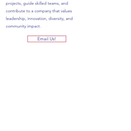
projects, guide skilled teams, and
contribute to a company that values
leadership, innovation, diversity, and
community impact.
Email Us!
Featured
Eshbach Brothers L.P.
Commercial Masonry Experts