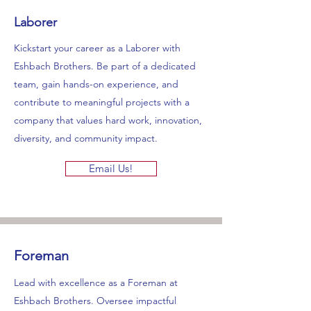
Laborer
Kickstart your career as a Laborer with
Eshbach Brothers. Be part of a dedicated
team, gain hands-on experience, and
contribute to meaningful projects with a
company that values hard work, innovation,
diversity, and community impact.
Email Us!
Foreman
Lead with excellence as a Foreman at
Eshbach Brothers. Oversee impactful