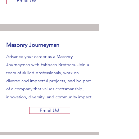
Email Us!
Masonry Journeyman
Advance your career as a Masonry
Journeyman with Eshbach Brothers. Join a
team of skilled professionals, work on
diverse and impactful projects, and be part
of a company that values craftsmanship,
innovation, diversity, and community impact.
Email Us!