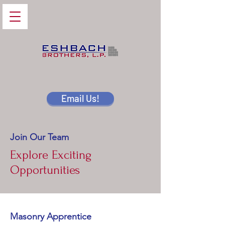
Email Us!
Join Our Team
Explore Exciting
Opportunities
Masonry Apprentice