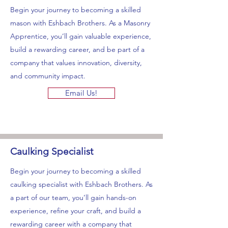
Begin your journey to becoming a skilled
mason with Eshbach Brothers. As a Masonry
Apprentice, you’ll gain valuable experience,
build a rewarding career, and be part of a
company that values innovation, diversity,
and community impact.
Email Us!
Caulking Specialist
Begin your journey to becoming a skilled
caulking specialist with Eshbach Brothers. As
a part of our team, you’ll gain hands-on
experience, refine your craft, and build a
rewarding career with a company that