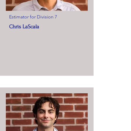
Estimator for Division 7
Chris LaScala