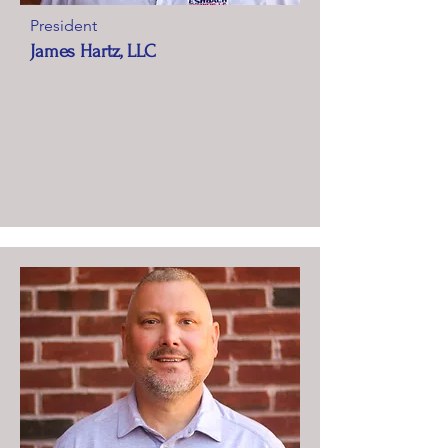
President
James Hartz, LLC