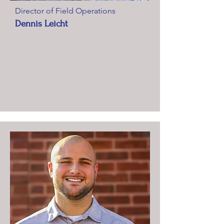
Director of Field Operations
Dennis Leicht