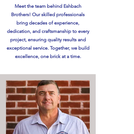
Meet the team behind Eshbach
Brothers! Our skilled professionals
bring decades of experience,
dedication, and craftsmanship to every
project, ensuring quality results and
exceptional service. Together, we build
excellence, one brick at a time.