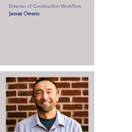
Director of Construction Workflow
James Owens