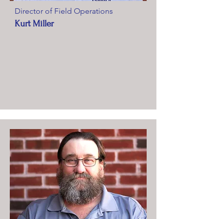
Director of Field Operations
Kurt Miller