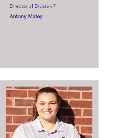
Director of Division 7
Antony Matey