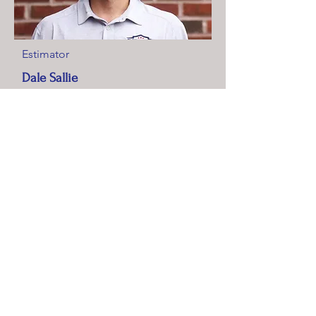
Estimator
Dale Sallie