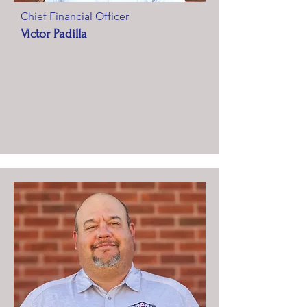
Chief Financial Officer
Victor Padilla