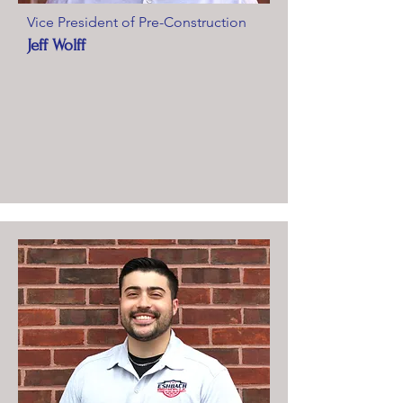
Vice President of Pre-Construction
Jeff Wolff