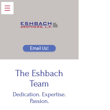
Email Us!
The Eshbach
Team
Dedication. Expertise.
Passion.