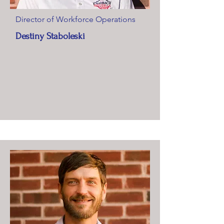
Director of Workforce Operations
Destiny Staboleski